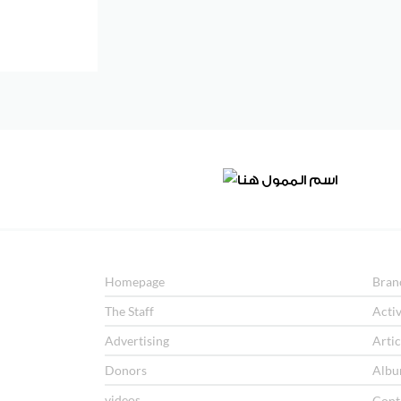
Homepage
Bran
The Staff
Activ
Advertising
Artic
Donors
Albu
videos
Cont