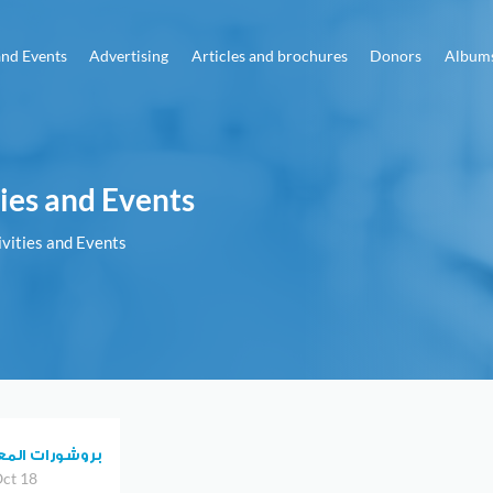
and Events
Advertising
Articles and brochures
Donors
Album
ties and Events
ivities and Events
شورات المعهد
ct 18