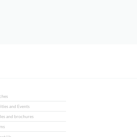
ches
ities and Events
les and brochures
ms
act Us