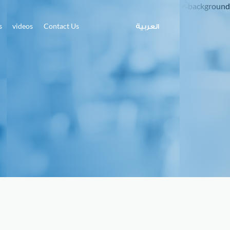
s
videos
Contact Us
العربية