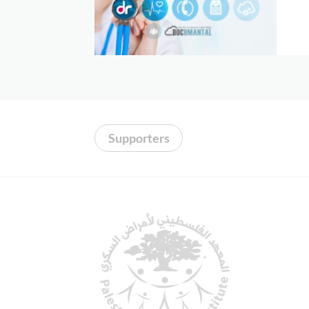
Donors
Albums
videos
Contact
Us
Supporters
العربية