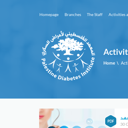
menu
Homepage
Branches
The Staff
Activities 
Homepage
Branches
The
Activi
Staff
Home
\
Act
Activities
and
Events
Advertising
Articles
and
برو
brochures
30 O