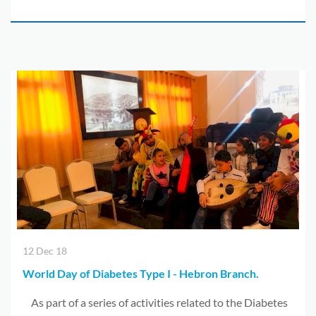
12 Dec 18
World Day of Diabetes Type I - Hebron Branch.
As part of a series of activities related to the Diabetes