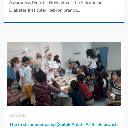
Awareness Month - November - the Palestinian
Diabetes Institute- Hebron branch...
30 Oct 18
The first summer camp (Saifak Ahla) - Al-Bireh branch