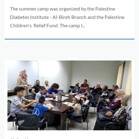
The summer camp was organized by the Palestine
Diabetes Institute - Al-Bireh Branch and the Palestine
Children's Relief Fund. The camp l...