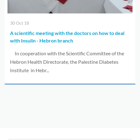
30 Oct 18
A scientific meeting with the doctors on how to deal
with Insulin - Hebron branch
In cooperation with the Scientific Committee of the
Hebron Health Directorate, the Palestine Diabetes
Institute in Hebr...