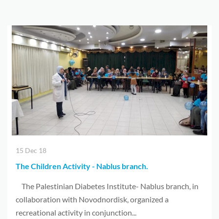
15 Dec 18
The Children Activity - Nablus branch.
The Palestinian Diabetes Institute- Nablus branch, in
collaboration with Novodnordisk, organized a
recreational activity in conjunction...