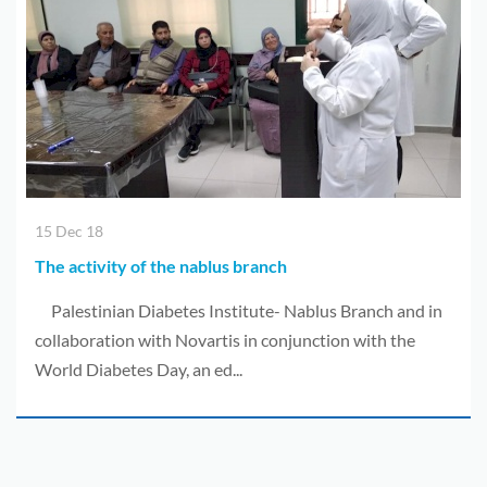
Donors
Albums
videos
Contact
Us
15 Dec 18
العربية
The activity of the nablus branch
Palestinian Diabetes Institute- Nablus Branch and in
collaboration with Novartis in conjunction with the
World Diabetes Day, an ed...