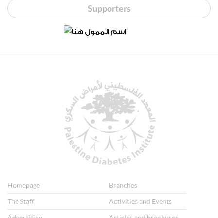
Supporters
Homepage
Branches
The Staff
Activities and Events
Advertising
Articles and brochures