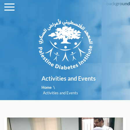
menu
Homepage
Branches
The
Staff
Activities
and
Activities and Events
Events
Home
\
Activities and Events
Advertising
Articles
and
brochures