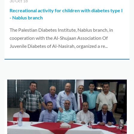
30 Oct 18
Recreational activity for children with diabetes type I
- Nablus branch
The Palestian Diabetes Institute, Nablus branch, in
cooperation with the Al-Shujaan Association Of
Juvenile Diabetes of Al-Nasirah, organized a re...