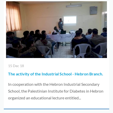
15 Dec 18
The activity of the Industrial School - Hebron Branch.
In cooperation with the Hebron Industrial Secondary
School, the Palestinian Institute for Diabetes in Hebron
organized an educational lecture entitled...